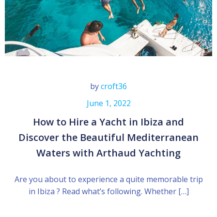
by
croft36
June 1, 2022
How to Hire a Yacht in Ibiza and
Discover the Beautiful Mediterranean
Waters with Arthaud Yachting
Are you about to experience a quite memorable trip
in Ibiza ? Read what’s following. Whether […]