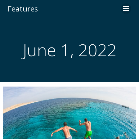
Skip
Features
to
content
June 1, 2022