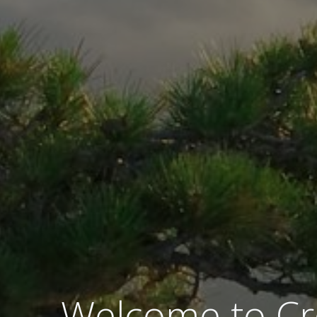
Welcome to Cr