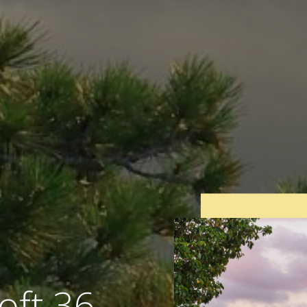
oft 36