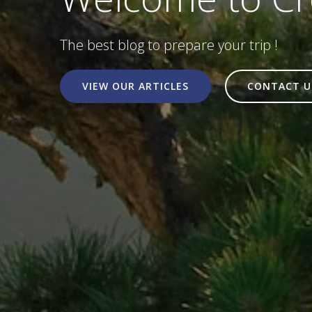
The best blog to prepare your trip !
VIEW OUR ARTICLES
CONTACT U