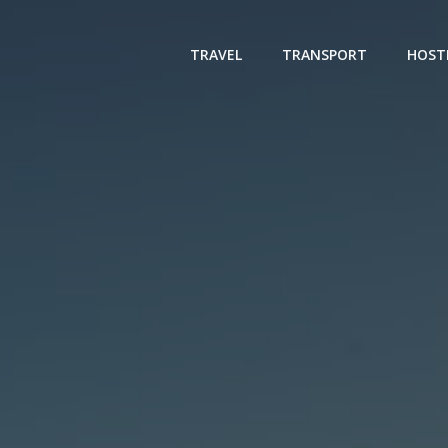
TRAVEL
TRANSPORT
HOST