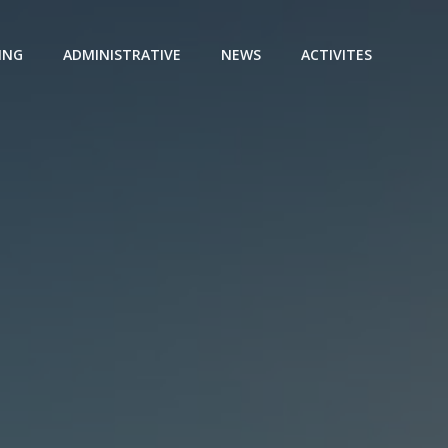
ING
ADMINISTRATIVE
NEWS
ACTIVITES