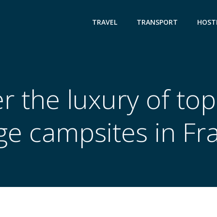
TRAVEL
TRANSPORT
HOST
r the luxury of top
ge campsites in Fr