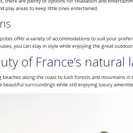
, there are plenty of options for relaxation and entertainme
d play areas to keep little ones entertained.
ns
mpsites offer a variety of accommodations to suit your pref
ses, you can stay in style while enjoying the great outdoor
uty of France’s natural
g beaches along the coast to lush forests and mountains in 
 beautiful surroundings while still enjoying luxury amenitie