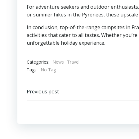
For adventure seekers and outdoor enthusiasts, 
or summer hikes in the Pyrenees, these upscale
In conclusion, top-of-the-range campsites in Fr
activities that cater to all tastes. Whether you’
unforgettable holiday experience.
Categories:
News
Travel
Tags:
No Tag
Post
Previous post
navigation