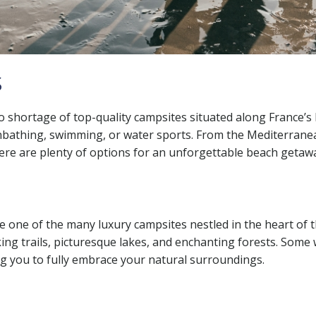
s
o shortage of top-quality campsites situated along France’s b
unbathing, swimming, or water sports. From the Mediterrane
here are plenty of options for an unforgettable beach getaw
e one of the many luxury campsites nestled in the heart of 
hiking trails, picturesque lakes, and enchanting forests. So
g you to fully embrace your natural surroundings.