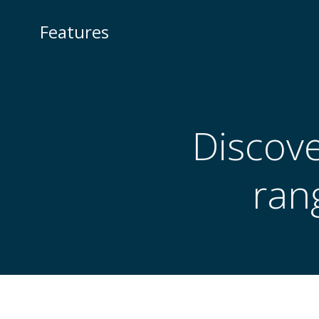
Skip
to
Features
content
Discove
ran