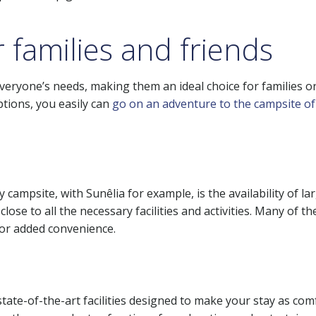
r families and friends
eryone’s needs, making them an ideal choice for families or
tions, you easily can
go on an adventure to the campsite o
campsite, with Sunêlia for example, is the availability of la
 close to all the necessary facilities and activities. Many of
or added convenience.
state-of-the-art facilities designed to make your stay as c