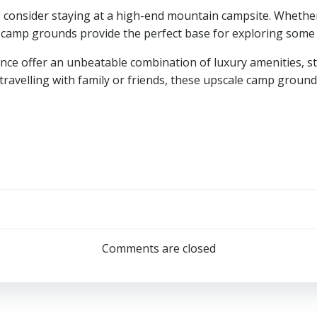
consider staying at a high-end mountain campsite. Whether y
 camp grounds provide the perfect base for exploring some 
ance offer an unbeatable combination of luxury amenities, s
re travelling with family or friends, these upscale camp groun
Post
navigation
Comments are closed