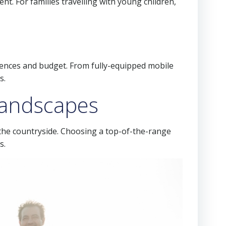
nt. For families travelling with young children,
erences and budget. From fully-equipped mobile
s.
 landscapes
the countryside. Choosing a top-of-the-range
s.