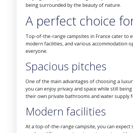
being surrounded by the beauty of nature.
A perfect choice fo
Top-of-the-range campsites in France cater to ev
modern facilities, and various accommodation op
everyone.
Spacious pitches
One of the main advantages of choosing a luxury 
you can enjoy privacy and space while still being
their own private bathrooms and water supply f
Modern facilities
At a top-of-the-range campsite, you can expect 