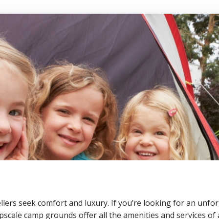
lers seek comfort and luxury. If you’re looking for an unfor
scale camp grounds offer all the amenities and services of 