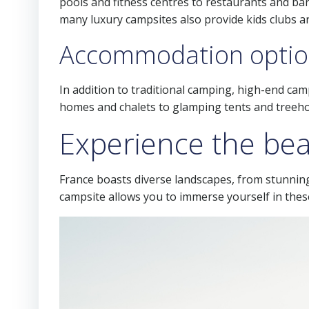
pools and fitness centres to restaurants and bars
many luxury campsites also provide kids clubs an
Accommodation optio
In addition to traditional camping, high-end ca
homes and chalets to glamping tents and treehou
Experience the bea
France boasts diverse landscapes, from stunnin
campsite allows you to immerse yourself in these