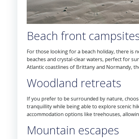
Beach front campsite
For those looking for a beach holiday, there is n
beaches and crystal-clear waters, perfect for s
Atlantic coastlines of Brittany and Normandy, t
Woodland retreats
If you prefer to be surrounded by nature, choos
tranquillity while being able to explore scenic 
accommodation options like treehouses, allowin
Mountain escapes