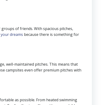
 groups of friends. With spacious pitches,
f your dreams
because there is something for
rge, well-maintained pitches. This means that
 these campsites even offer premium pitches with
omfortable as possible. From heated swimming