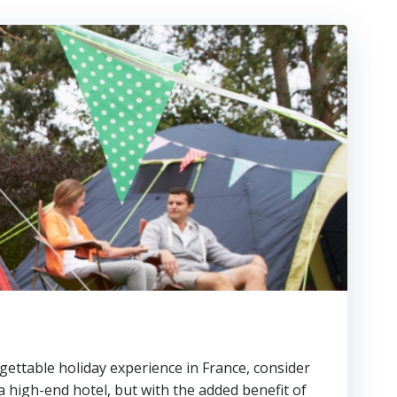
gettable holiday experience in France, consider
a high-end hotel, but with the added benefit of