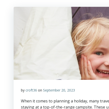
by
croft36
on
September 20, 2023
When it comes to planning a holiday, many travel
staying at a top-of-the-range campsite. These up