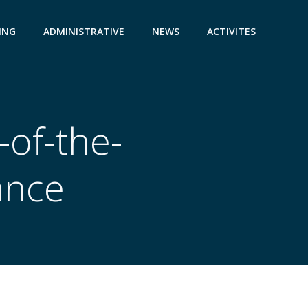
ING
ADMINISTRATIVE
NEWS
ACTIVITES
-of-the-
ance