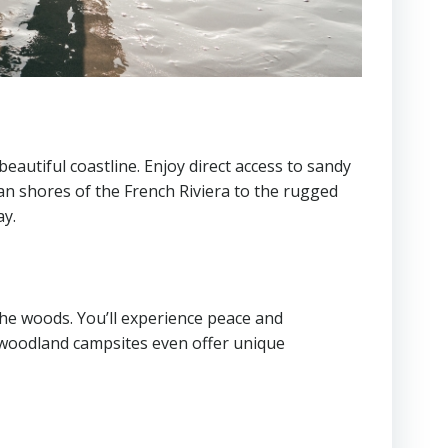
eautiful coastline. Enjoy direct access to sandy
an shores of the French Riviera to the rugged
ay.
the woods. You’ll experience peace and
me woodland campsites even offer unique