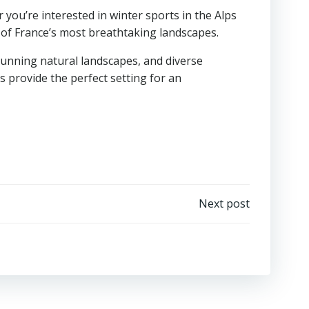
ou’re interested in winter sports in the Alps
of France’s most breathtaking landscapes.
tunning natural landscapes, and diverse
ds provide the perfect setting for an
Next post