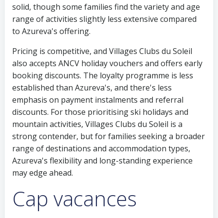
solid, though some families find the variety and age
range of activities slightly less extensive compared
to Azureva's offering.
Pricing is competitive, and Villages Clubs du Soleil
also accepts ANCV holiday vouchers and offers early
booking discounts. The loyalty programme is less
established than Azureva's, and there's less
emphasis on payment instalments and referral
discounts. For those prioritising ski holidays and
mountain activities, Villages Clubs du Soleil is a
strong contender, but for families seeking a broader
range of destinations and accommodation types,
Azureva's flexibility and long-standing experience
may edge ahead.
Cap vacances