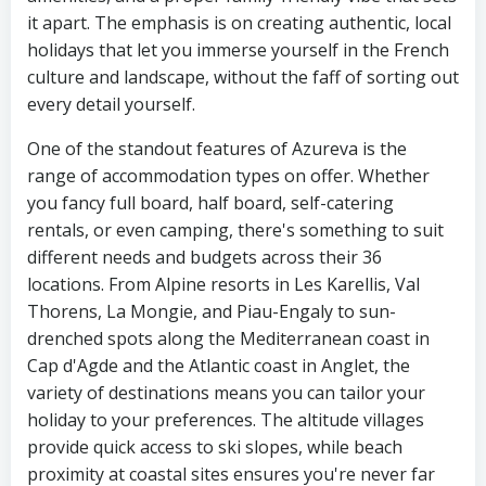
it apart. The emphasis is on creating authentic, local
holidays that let you immerse yourself in the French
culture and landscape, without the faff of sorting out
every detail yourself.
One of the standout features of Azureva is the
range of accommodation types on offer. Whether
you fancy full board, half board, self-catering
rentals, or even camping, there's something to suit
different needs and budgets across their 36
locations. From Alpine resorts in Les Karellis, Val
Thorens, La Mongie, and Piau-Engaly to sun-
drenched spots along the Mediterranean coast in
Cap d'Agde and the Atlantic coast in Anglet, the
variety of destinations means you can tailor your
holiday to your preferences. The altitude villages
provide quick access to ski slopes, while beach
proximity at coastal sites ensures you're never far