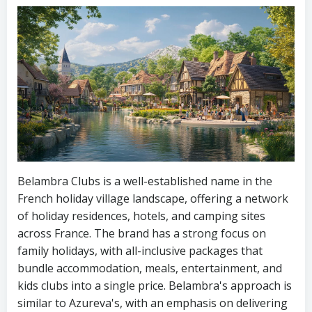
Belambra Clubs is a well-established name in the
French holiday village landscape, offering a network
of holiday residences, hotels, and camping sites
across France. The brand has a strong focus on
family holidays, with all-inclusive packages that
bundle accommodation, meals, entertainment, and
kids clubs into a single price. Belambra's approach is
similar to Azureva's, with an emphasis on delivering