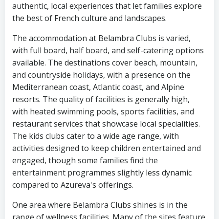
authentic, local experiences that let families explore
the best of French culture and landscapes.
The accommodation at Belambra Clubs is varied,
with full board, half board, and self-catering options
available. The destinations cover beach, mountain,
and countryside holidays, with a presence on the
Mediterranean coast, Atlantic coast, and Alpine
resorts. The quality of facilities is generally high,
with heated swimming pools, sports facilities, and
restaurant services that showcase local specialities.
The kids clubs cater to a wide age range, with
activities designed to keep children entertained and
engaged, though some families find the
entertainment programmes slightly less dynamic
compared to Azureva's offerings.
One area where Belambra Clubs shines is in the
range of wellness facilities. Many of the sites feature