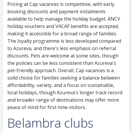
Pricing at Cap vacances is competitive, with early
booking discounts and payment instalments
available to help manage the holiday budget. ANCV
holiday vouchers and VACAF benefits are accepted,
making it accessible for a broad range of families.
The loyalty programme is less developed compared
to Azureva, and there's less emphasis on referral
discounts. Pets are welcome at some sites, though
the policies can be less consistent than Azureva's
pet-friendly approach. Overall, Cap vacances is a
solid choice for families seeking a balance between
affordability, variety, and a focus on sustainable,
local holidays, though Azureva's longer track record
and broader range of destinations may offer more
peace of mind for first-time visitors.
Belambra clubs