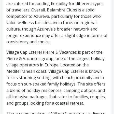
are catered for, adding flexibility for different types
of travellers. Overall, Belambra Clubs is a solid
competitor to Azureva, particularly for those who
value wellness facilities and a focus on regional
culture, though Azureva's broader network and
longer experience may offer a slight edge in terms of
consistency and choice.
Village Cap Esterel Pierre & Vacances is part of the
Pierre & Vacances group, one of the largest holiday
village operators in Europe. Located on the
Mediterranean coast, Village Cap Esterel is known
for its stunning setting, with beach proximity and a
focus on sun-soaked family holidays. The site offers
a blend of holiday residences, camping options, and
all-inclusive packages that cater to families, couples,
and groups looking for a coastal retreat.
The accommodation at Village Cap Esterel is diverse,