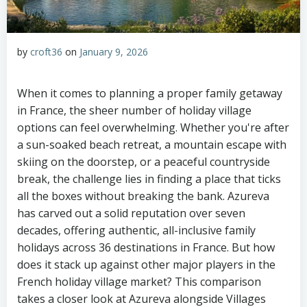
by
croft36
on
January 9, 2026
When it comes to planning a proper family getaway
in France, the sheer number of holiday village
options can feel overwhelming. Whether you're after
a sun-soaked beach retreat, a mountain escape with
skiing on the doorstep, or a peaceful countryside
break, the challenge lies in finding a place that ticks
all the boxes without breaking the bank. Azureva
has carved out a solid reputation over seven
decades, offering authentic, all-inclusive family
holidays across 36 destinations in France. But how
does it stack up against other major players in the
French holiday village market? This comparison
takes a closer look at Azureva alongside Villages