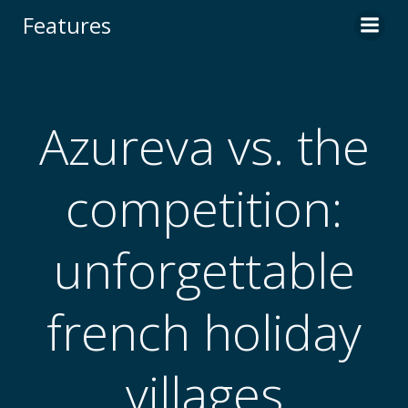
Skip
Features
to
content
Azureva vs. the
competition:
unforgettable
french holiday
villages