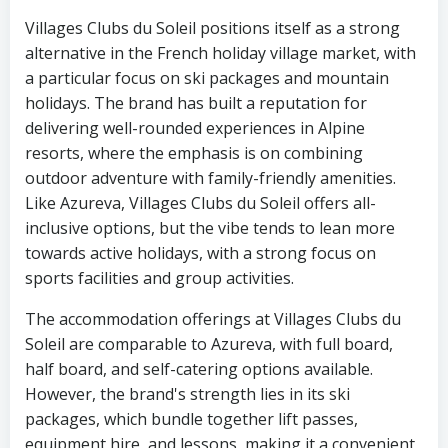
Villages Clubs du Soleil positions itself as a strong
alternative in the French holiday village market, with
a particular focus on ski packages and mountain
holidays. The brand has built a reputation for
delivering well-rounded experiences in Alpine
resorts, where the emphasis is on combining
outdoor adventure with family-friendly amenities.
Like Azureva, Villages Clubs du Soleil offers all-
inclusive options, but the vibe tends to lean more
towards active holidays, with a strong focus on
sports facilities and group activities.
The accommodation offerings at Villages Clubs du
Soleil are comparable to Azureva, with full board,
half board, and self-catering options available.
However, the brand's strength lies in its ski
packages, which bundle together lift passes,
equipment hire, and lessons, making it a convenient