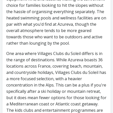
choice for families looking to hit the slopes without
the hassle of organising everything separately. The
heated swimming pools and wellness facilities are on
par with what you'd find at Azureva, though the
overall atmosphere tends to be more geared
towards those who want to be outdoors and active
rather than lounging by the pool.
One area where Villages Clubs du Soleil differs is in
the range of destinations. While Azureva boasts 36
locations across France, covering beach, mountain,
and countryside holidays, Villages Clubs du Soleil has
a more focused selection, with a heavier
concentration in the Alps. This can be a plus if you're
specifically after a ski holiday or mountain retreat,
but it does mean fewer options for those looking for
a Mediterranean coast or Atlantic coast getaway.
The kids clubs and entertainment programmes are