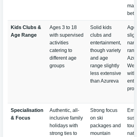
may 
betw
Kids Clubs &
Ages 3 to 18
Solid kids
Ages
Age Range
with supervised
clubs and
sligh
activities
entertainment,
narr
catering to
though variety
rang
different age
and age
Azur
groups
range slightly
Well
less extensive
with 
than Azureva
ente
pro
Specialisation
Authentic, all-
Strong focus
Emp
& Focus
inclusive family
on ski
sust
holidays with
packages and
tour
strong ties to
mountain
natu