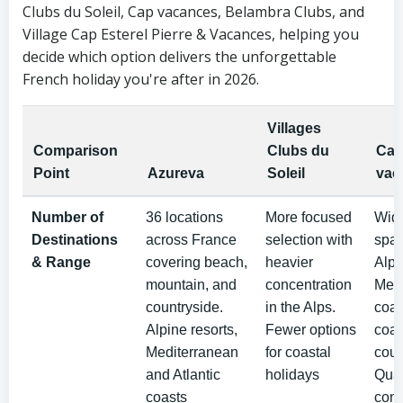
Clubs du Soleil, Cap vacances, Belambra Clubs, and
Village Cap Esterel Pierre & Vacances, helping you
decide which option delivers the unforgettable
French holiday you're after in 2026.
Villages
Comparison
Clubs du
Ca
Point
Azureva
Soleil
vac
Number of
36 locations
More focused
Wid
Destinations
across France
selection with
spa
& Range
covering beach,
heavier
Alps
mountain, and
concentration
Medi
countryside.
in the Alps.
coas
Alpine resorts,
Fewer options
coas
Mediterranean
for coastal
coun
and Atlantic
holidays
Qual
coasts
cons