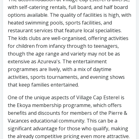
with self-catering rentals, full board, and half board
options available. The quality of facilities is high, with
heated swimming pools, sports facilities, and
restaurant services that feature local specialities.
The kids clubs are well-organised, offering activities
for children from infancy through to teenagers,
though the age range and variety may not be as
extensive as Azureva's. The entertainment
programmes are lively, with a mix of daytime
activities, sports tournaments, and evening shows
that keep families entertained.
One of the unique aspects of Village Cap Esterel is
the Ekoya membership programme, which offers
benefits and discounts for members of the Pierre &
Vacances educational community. This can be a
significant advantage for those who qualify, making
the already competitive pricing even more attractive.