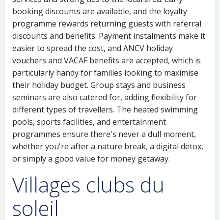
booking discounts are available, and the loyalty
programme rewards returning guests with referral
discounts and benefits. Payment instalments make it
easier to spread the cost, and ANCV holiday
vouchers and VACAF benefits are accepted, which is
particularly handy for families looking to maximise
their holiday budget. Group stays and business
seminars are also catered for, adding flexibility for
different types of travellers. The heated swimming
pools, sports facilities, and entertainment
programmes ensure there's never a dull moment,
whether you're after a nature break, a digital detox,
or simply a good value for money getaway.
Villages clubs du
soleil