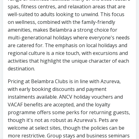
spas, fitness centres, and relaxation areas that are
well-suited to adults looking to unwind. This focus
on wellness, combined with the family-friendly
amenities, makes Belambra a strong choice for
multi-generational holidays where everyone's needs
are catered for. The emphasis on local holidays and
regional culture is a nice touch, with excursions and
activities that highlight the unique character of each
destination.
Pricing at Belambra Clubs is in line with Azureva,
with early booking discounts and payment
instalments available. ANCV holiday vouchers and
VACAF benefits are accepted, and the loyalty
programme offers some perks for returning guests,
though it's not as robust as Azureva's. Pets are
welcome at select sites, though the policies can be
more restrictive. Group stays and business seminars