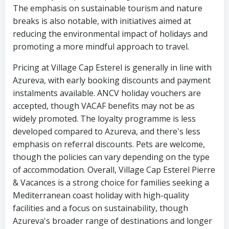
The emphasis on sustainable tourism and nature
breaks is also notable, with initiatives aimed at
reducing the environmental impact of holidays and
promoting a more mindful approach to travel.
Pricing at Village Cap Esterel is generally in line with
Azureva, with early booking discounts and payment
instalments available. ANCV holiday vouchers are
accepted, though VACAF benefits may not be as
widely promoted. The loyalty programme is less
developed compared to Azureva, and there's less
emphasis on referral discounts. Pets are welcome,
though the policies can vary depending on the type
of accommodation. Overall, Village Cap Esterel Pierre
& Vacances is a strong choice for families seeking a
Mediterranean coast holiday with high-quality
facilities and a focus on sustainability, though
Azureva's broader range of destinations and longer