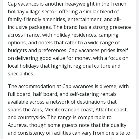
Cap vacances is another heavyweight in the French
holiday village sector, offering a similar blend of
family-friendly amenities, entertainment, and all-
inclusive packages. The brand has a strong presence
across France, with holiday residences, camping
options, and hotels that cater to a wide range of
budgets and preferences. Cap vacances prides itself
on delivering good value for money, with a focus on
local holidays that highlight regional culture and
specialities.
The accommodation at Cap vacances is diverse, with
full board, half board, and self-catering rentals
available across a network of destinations that
spans the Alps, Mediterranean coast, Atlantic coast,
and countryside. The range is comparable to
Azureva, though some guests note that the quality
and consistency of facilities can vary from one site to