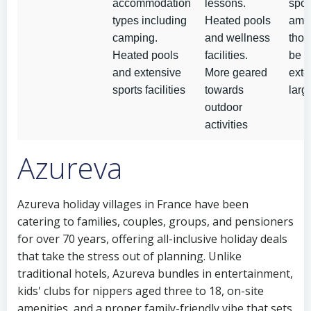
accommodation
lessons.
spor
types including
Heated pools
amen
camping.
and wellness
tho
Heated pools
facilities.
be l
and extensive
More geared
exte
sports facilities
towards
larg
outdoor
activities
Azureva
Azureva holiday villages in France have been
catering to families, couples, groups, and pensioners
for over 70 years, offering all-inclusive holiday deals
that take the stress out of planning. Unlike
traditional hotels, Azureva bundles in entertainment,
kids' clubs for nippers aged three to 18, on-site
amenities, and a proper family-friendly vibe that sets