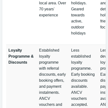
local area. Over
holidays.
and 
70 years'
Geared
deto
experience
towards
holi
active,
frien
outdoor
focu
holidays
Loyalty
Established
Less
Les
Programme &
loyalty
established
dev
Discounts
programme
loyalty
loya
with referral
programme.
pro
discounts, early
Early booking
Earl
booking offers,
discounts
disc
and payment
available.
pay
instalments.
ANCV
inst
ANCV
vouchers
avai
vouchers and
accepted.
AN