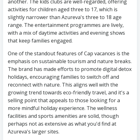
another. The kids clubs are well-regarded, offering
activities for children aged three to 17, which is
slightly narrower than Azureva's three to 18 age
range. The entertainment programmes are lively,
with a mix of daytime activities and evening shows
that keep families engaged.
One of the standout features of Cap vacances is the
emphasis on sustainable tourism and nature breaks.
The brand has made efforts to promote digital detox
holidays, encouraging families to switch off and
reconnect with nature. This aligns well with the
growing trend towards eco-friendly travel, and it's a
selling point that appeals to those looking for a
more mindful holiday experience. The wellness
facilities and sports amenities are solid, though
perhaps not as extensive as what you'd find at
Azureva's larger sites.