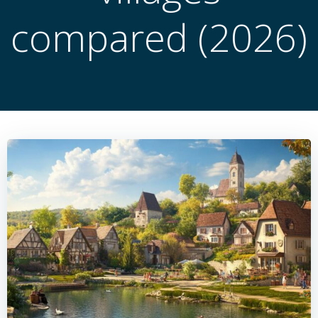
compared (2026)