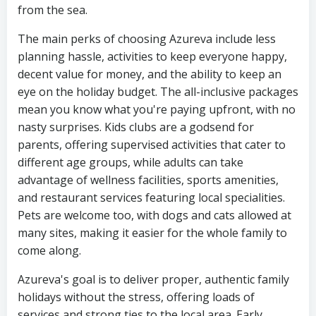
from the sea.
The main perks of choosing Azureva include less
planning hassle, activities to keep everyone happy,
decent value for money, and the ability to keep an
eye on the holiday budget. The all-inclusive packages
mean you know what you're paying upfront, with no
nasty surprises. Kids clubs are a godsend for
parents, offering supervised activities that cater to
different age groups, while adults can take
advantage of wellness facilities, sports amenities,
and restaurant services featuring local specialities.
Pets are welcome too, with dogs and cats allowed at
many sites, making it easier for the whole family to
come along.
Azureva's goal is to deliver proper, authentic family
holidays without the stress, offering loads of
services and strong ties to the local area. Early