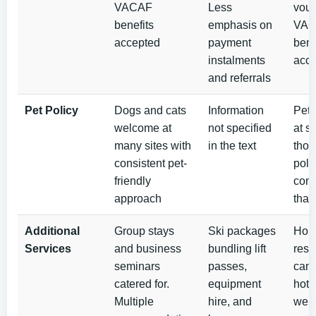
VACAF
Less
vouc
benefits
emphasis on
VA
accepted
payment
bene
instalments
acc
and referrals
Pet Policy
Dogs and cats
Information
Pet
welcome at
not specified
at s
many sites with
in the text
tho
consistent pet-
poli
friendly
cons
approach
than
Additional
Group stays
Ski packages
Holi
Services
and business
bundling lift
resi
seminars
passes,
camp
catered for.
equipment
hote
Multiple
hire, and
well