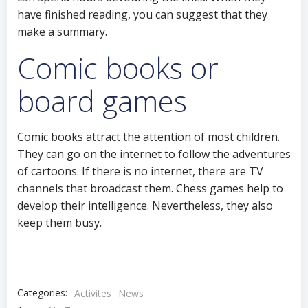
have finished reading, you can suggest that they
make a summary.
Comic books or
board games
Comic books attract the attention of most children.
They can go on the internet to follow the adventures
of cartoons. If there is no internet, there are TV
channels that broadcast them. Chess games help to
develop their intelligence. Nevertheless, they also
keep them busy.
Categories:
Activites
News