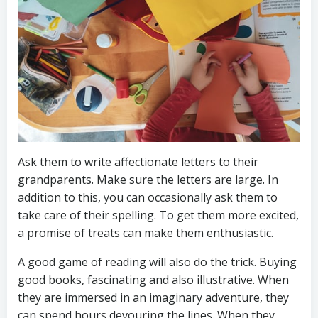
Ask them to write affectionate letters to their
grandparents. Make sure the letters are large. In
addition to this, you can occasionally ask them to
take care of their spelling. To get them more excited,
a promise of treats can make them enthusiastic.
A good game of reading will also do the trick. Buying
good books, fascinating and also illustrative. When
they are immersed in an imaginary adventure, they
can spend hours devouring the lines. When they