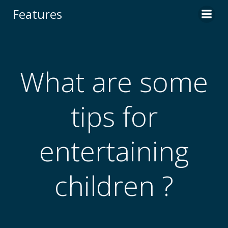
Skip
Features
to
content
What are some
tips for
entertaining
children ?