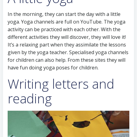
In the morning, they can start the day with a little
yoga. Yoga channels are full on YouTube. The yoga
activity can be practiced with each other. With the
different activities they will discover, they will love it!
It’s a relaxing part when they assimilate the lessons
given by the yoga teacher. Specialised yoga channels
for children can also help. From these sites they will
have fun doing yoga poses for children.
Writing letters and
reading