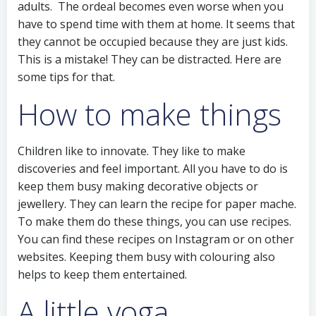
adults. The ordeal becomes even worse when you
have to spend time with them at home. It seems that
they cannot be occupied because they are just kids.
This is a mistake! They can be distracted. Here are
some tips for that.
How to make things
Children like to innovate. They like to make
discoveries and feel important. All you have to do is
keep them busy making decorative objects or
jewellery. They can learn the recipe for paper mache.
To make them do these things, you can use recipes.
You can find these recipes on Instagram or on other
websites. Keeping them busy with colouring also
helps to keep them entertained.
A little yoga