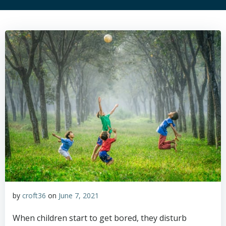
by
croft36
on
June 7, 2021
When children start to get bored, they disturb