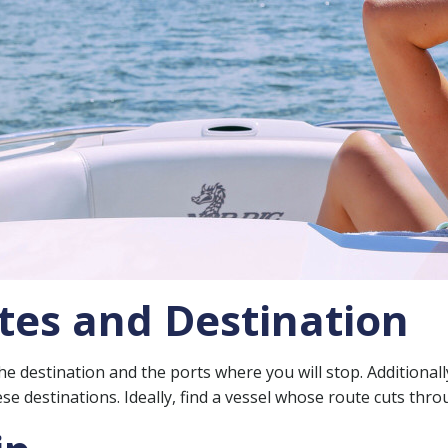
tes and Destination
destination and the ports where you will stop. Additionally,
ese destinations. Ideally, find a vessel whose route cuts thr