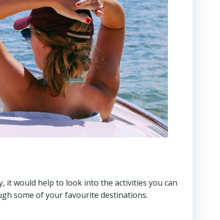
 it would help to look into the activities you can
ough some of your favourite destinations.