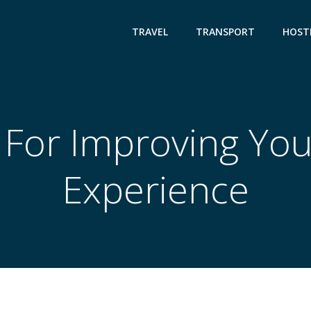
TRAVEL
TRANSPORT
HOST
 For Improving You
Experience