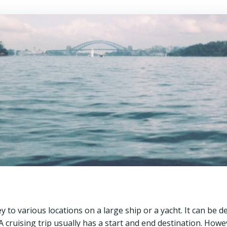
y to various locations on a large ship or a yacht. It can be d
A cruising trip usually has a start and end destination. Howe