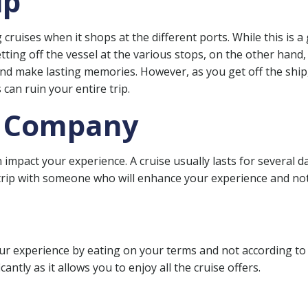
ip
ruises when it shops at the different ports. While this is a 
Getting off the vessel at the various stops, on the other hand
, and make lasting memories. However, as you get off the ship
 can ruin your entire trip.
t Company
mpact your experience. A cruise usually lasts for several da
trip with someone who will enhance your experience and not 
ur experience by eating on your terms and not according to 
cantly as it allows you to enjoy all the cruise offers.