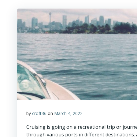
by
croft36
on
March 4, 2022
Cruising is going on a recreational trip or journe
through various ports in different destinations. 