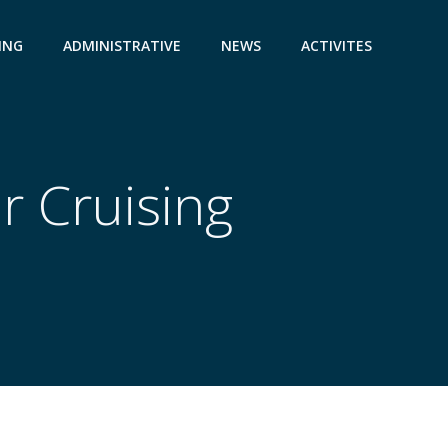
ING
ADMINISTRATIVE
NEWS
ACTIVITES
r Cruising