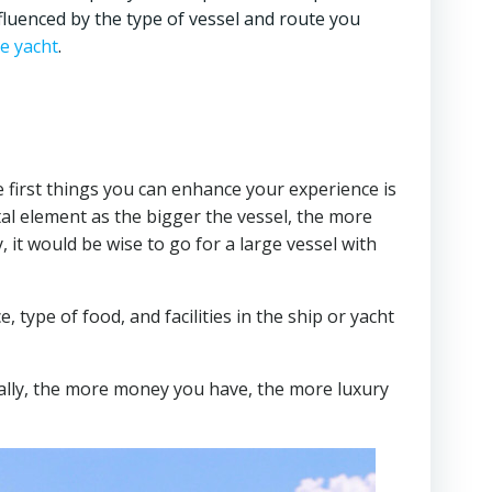
nfluenced by the type of vessel and route you
ne yacht
.
he first things you can enhance your experience is
ital element as the bigger the vessel, the more
, it would be wise to go for a large vessel with
, type of food, and facilities in the ship or yacht
rally, the more money you have, the more luxury