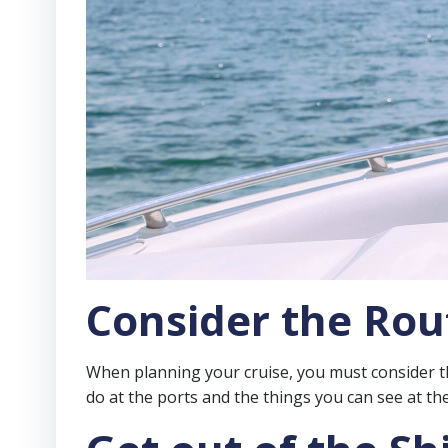
Consider the Rou
When planning your cruise, you must consider the 
do at the ports and the things you can see at th