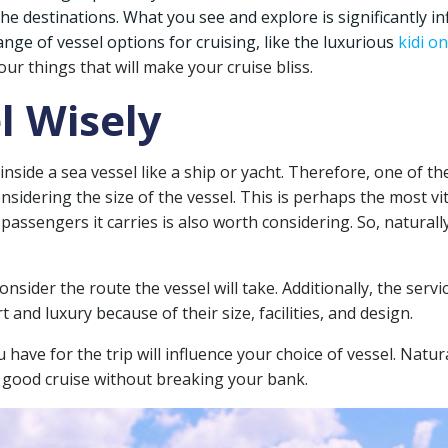
the destinations. What you see and explore is significantly i
nge of vessel options for cruising, like the luxurious
kidi o
ur things that will make your cruise bliss.
l Wisely
 inside a sea vessel like a ship or yacht. Therefore, one of t
onsidering the size of the vessel. This is perhaps the most v
passengers it carries is also worth considering. So, naturally
ider the route the vessel will take. Additionally, the service
and luxury because of their size, facilities, and design.
have for the trip will influence your choice of vessel. Natu
 good cruise without breaking your bank.