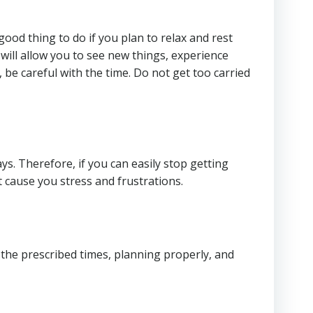
good thing to do if you plan to relax and rest
, will allow you to see new things, experience
, be careful with the time. Do not get too carried
ys. Therefore, if you can easily stop getting
cause you stress and frustrations.
the prescribed times, planning properly, and