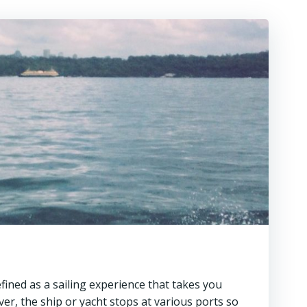
efined as a sailing experience that takes you
ver, the ship or yacht stops at various ports so