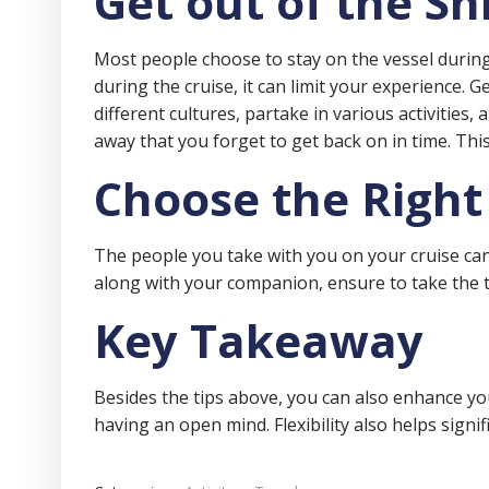
Get out of the Sh
Most people choose to stay on the vessel during c
during the cruise, it can limit your experience. 
different cultures, partake in various activities
away that you forget to get back on in time. This
Choose the Righ
The people you take with you on your cruise can i
along with your companion, ensure to take the 
Key Takeaway
Besides the tips above, you can also enhance yo
having an open mind. Flexibility also helps signifi