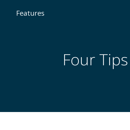
Skip
to
Features
content
Four Tips