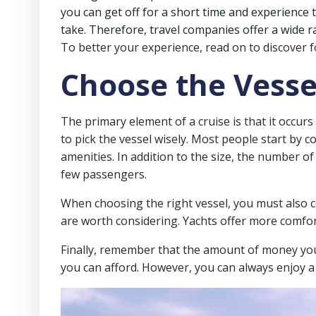
you can get off for a short time and experience 
take. Therefore, travel companies offer a wide ra
To better your experience, read on to discover fo
Choose the Vesse
The primary element of a cruise is that it occurs
to pick the vessel wisely. Most people start by c
amenities. In addition to the size, the number of 
few passengers.
When choosing the right vessel, you must also cons
are worth considering. Yachts offer more comfort 
Finally, remember that the amount of money you 
you can afford. However, you can always enjoy a