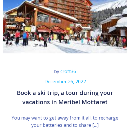
by
croft36
December 26, 2022
Book a ski trip, a tour during your
vacations in Meribel Mottaret
You may want to get away from it all, to recharge
your batteries and to share […]