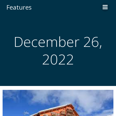
Skip
Features
to
content
December 26,
2022